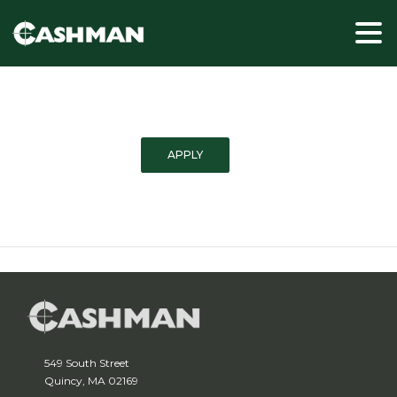
APPLY
549 South Street
Quincy, MA 02169