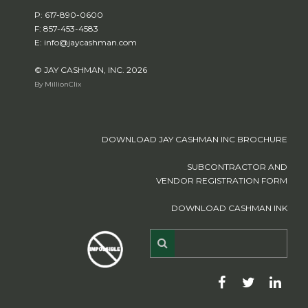
P: 617-890-0600
F: 857-453-4583
E: info@jaycashman.com
© JAY CASHMAN, INC. 2026
By MillionClix
DOWNLOAD JAY CASHMAN INC BROCHURE
SUBCONTRACTOR AND
VENDOR REGISTRATION FORM
DOWNLOAD CASHMAN INK