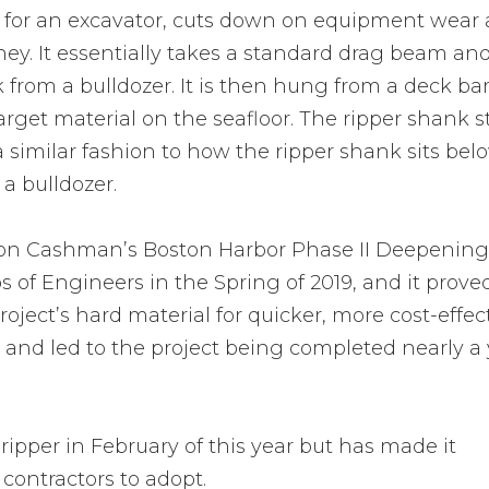
 for an excavator, cuts down on equipment wear
ey. It essentially takes a standard drag beam an
k from a bulldozer. It is then hung from a deck ba
get material on the seafloor. The ripper shank s
a similar fashion to how the ripper shank sits bel
 a bulldozer.
 on Cashman’s Boston Harbor Phase II Deepening
ps of Engineers in the Spring of 2019, and it prove
roject’s hard material for quicker, more cost-effec
and led to the project being completed nearly a 
pper in February of this year but has made it
g contractors to adopt.