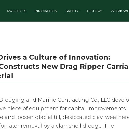
PROJECTS
INNOVATION
SAFETY
HISTORY
WORK WIT
ives a Culture of Innovation:
Constructs New Drag Ripper Carri
rial
n Dredging and Marine Contracting Co., LLC devel
ive piece of equipment for capital improvements
e and loosen glacial till, desiccated clay, weather
 for later removal by a clamshell dredge. The