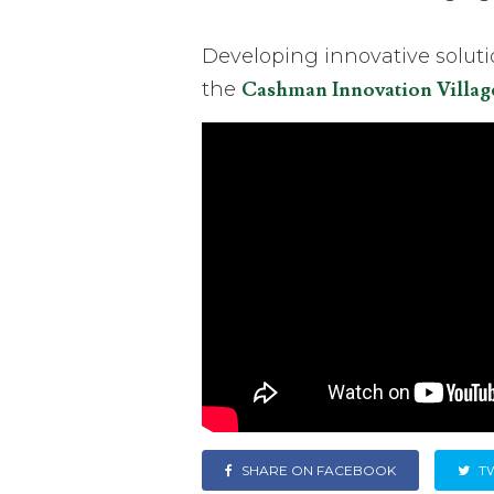
Developing innovative solut
the
Cashman Innovation Villag
SHARE ON FACEBOOK
T