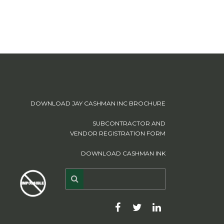
DOWNLOAD JAY CASHMAN INC BROCHURE
SUBCONTRACTOR AND
VENDOR REGISTRATION FORM
DOWNLOAD CASHMAN INK