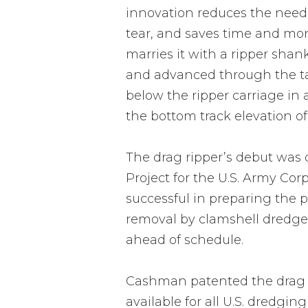
innovation reduces the need
tear, and saves time and mon
marries it with a ripper shan
and advanced through the tar
below the ripper carriage in 
the bottom track elevation of
The drag ripper’s debut was
Project for the U.S. Army Cor
successful in preparing the p
removal by clamshell dredge 
ahead of schedule.
Cashman patented the drag ri
available for all U.S. dredgin