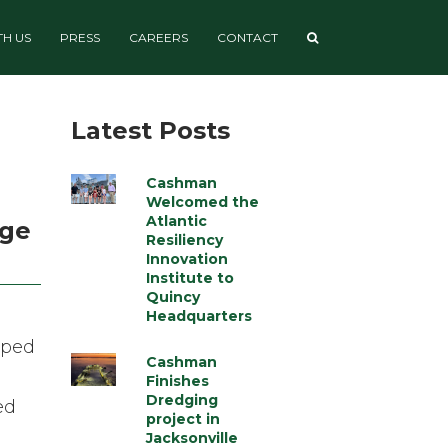
H US
PRESS
CAREERS
CONTACT
Latest Posts
Cashman
Welcomed the
Atlantic
age
Resiliency
Innovation
Institute to
Quincy
Headquarters
oped
Cashman
Finishes
Dredging
ed
project in
Jacksonville