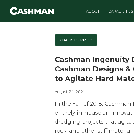
ABOUT
CAPABILITIES
« BACK TO PRESS
Cashman Ingenuity Dr
Cashman Designs & 
to Agitate Hard Mate
August 24, 2021
In the Fall of 2018, Cashma
entirely in-house an innovat
dredging projects that agitat
rock, and other stiff material