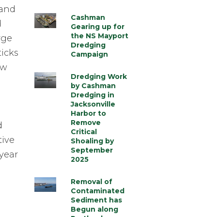
 and
Cashman
d
Gearing up for
the NS Mayport
rge
Dredging
ticks
Campaign
ow
Dredging Work
by Cashman
Dredging in
Jacksonville
Harbor to
Remove
d
Critical
tive
Shoaling by
September
year
2025
Removal of
Contaminated
Sediment has
Begun along