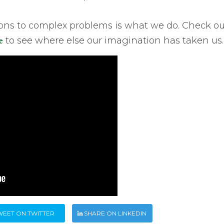
ions to complex problems is what we do. Check ou
e
to see where else our imagination has taken us.
WEET ON TWITTER
SHARE ON LINKEDIN