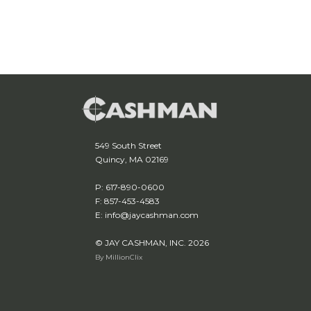
549 South Street
Quincy, MA 02169
P: 617-890-0600
F: 857-453-4583
E: info@jaycashman.com
© JAY CASHMAN, INC. 2026
By MillionClix