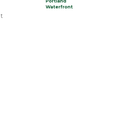
Portland
Waterfront
t