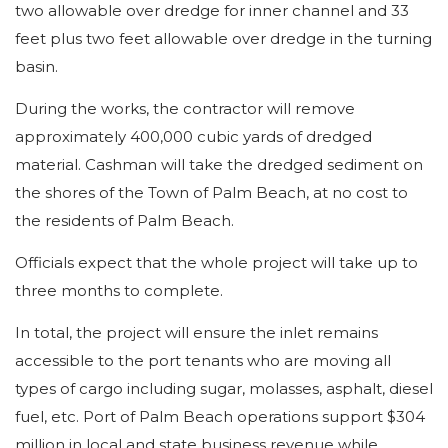
two allowable over dredge for inner channel and 33
feet plus two feet allowable over dredge in the turning
basin.
During the works, the contractor will remove
approximately 400,000 cubic yards of dredged
material. Cashman will take the dredged sediment on
the shores of the Town of Palm Beach, at no cost to
the residents of Palm Beach.
Officials expect that the whole project will take up to
three months to complete.
In total, the project will ensure the inlet remains
accessible to the port tenants who are moving all
types of cargo including sugar, molasses, asphalt, diesel
fuel, etc. Port of Palm Beach operations support $304
million in local and state business revenue while