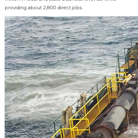
providing about 2,800 direct jobs.