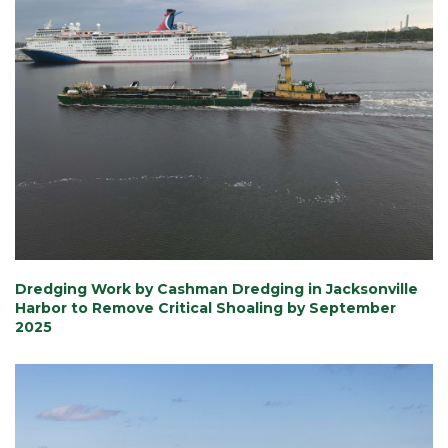
Dredging Work by Cashman Dredging in Jacksonville
Harbor to Remove Critical Shoaling by September
2025