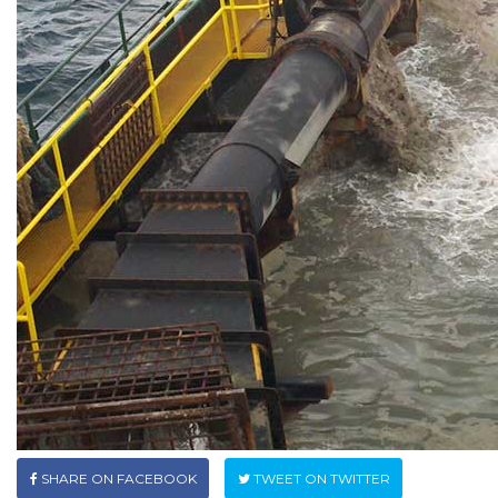
SHARE ON FACEBOOK
TWEET ON TWITTER