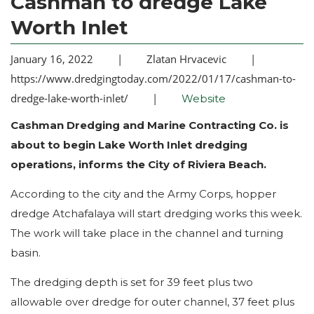
Cashman to dredge Lake
Worth Inlet
January 16, 2022
|
Zlatan Hrvacevic
|
https://www.dredgingtoday.com/2022/01/17/cashman-to-
dredge-lake-worth-inlet/
|
Website
Cashman Dredging and Marine Contracting Co. is
about to begin Lake Worth Inlet dredging
operations, informs the City of Riviera Beach.
According to the city and the Army Corps, hopper
dredge Atchafalaya will start dredging works this week.
The work will take place in the channel and turning
basin.
The dredging depth is set for 39 feet plus two
allowable over dredge for outer channel, 37 feet plus