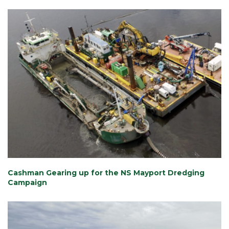
Cashman Gearing up for the NS Mayport Dredging
Campaign