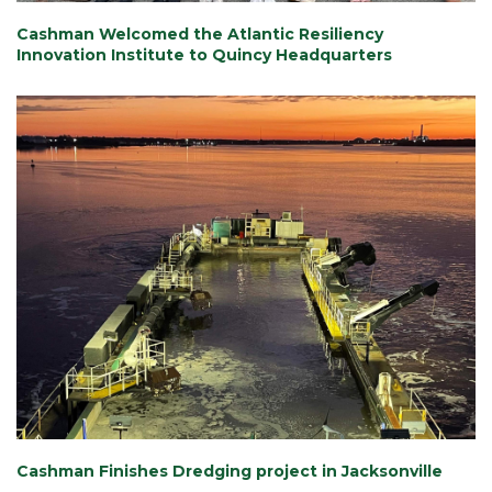
Cashman Welcomed the Atlantic Resiliency
Innovation Institute to Quincy Headquarters
Cashman Finishes Dredging project in Jacksonville