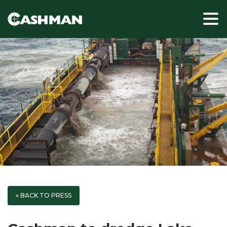
« BACK TO PRESS