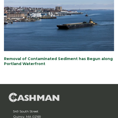
Removal of Contaminated Sediment has Begun along
Portland Waterfront
549 South Street
Quincy, MA 02169