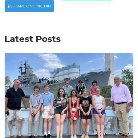
SHARE ON LINKEDIN
Latest Posts