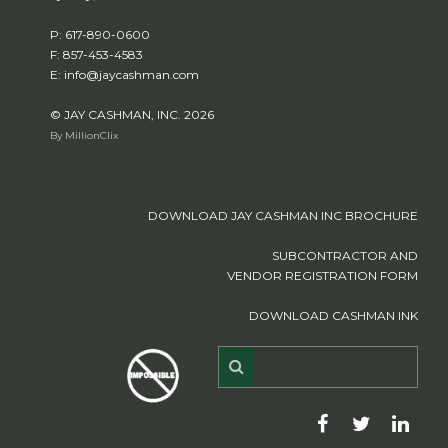
P: 617-890-0600
F: 857-453-4583
E: info@jaycashman.com
© JAY CASHMAN, INC. 2026
By MillionClix
DOWNLOAD JAY CASHMAN INC BROCHURE
SUBCONTRACTOR AND
VENDOR REGISTRATION FORM
DOWNLOAD CASHMAN INK