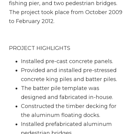
fishing pier, and two pedestrian bridges.
The project took place from October 2009
to February 2012.
PROJECT HIGHLIGHTS
Installed pre-cast concrete panels.
Provided and installed pre-stressed
concrete king piles and batter piles.
The batter pile template was
designed and fabricated in-house.
Constructed the timber decking for
the aluminum floating docks.
Installed prefabricated aluminum
pedestrian bridges.