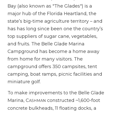
Bay (also known as "The Glades") is a
major hub of the Florida Heartland, the
state’s big-time agriculture territory – and
has has long since been one the country’s
top suppliers of sugar cane, vegetables,
and fruits. The Belle Glade Marina
Campground has become a home away
from home for many visitors. The
campground offers 350 campsites, tent
camping, boat ramps, picnic facilities and
miniature golf.
To make improvements to the Belle Glade
Marina, C
constructed ~1,600-foot
ASHMAN
concrete bulkheads, 11 floating docks, a