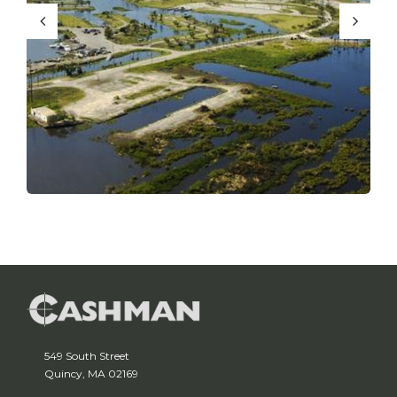
549 South Street
Quincy, MA 02169