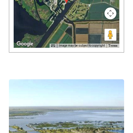
Terms
Image may be subject to copyright