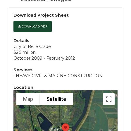
Download Project Sheet
DOWNLOAD PDF
Details
City of Belle Glade
$2.5 million
October 2009 - February 2012
Services
• HEAVY CIVIL & MARINE CONSTRUCTION
Location
Map
Satellite