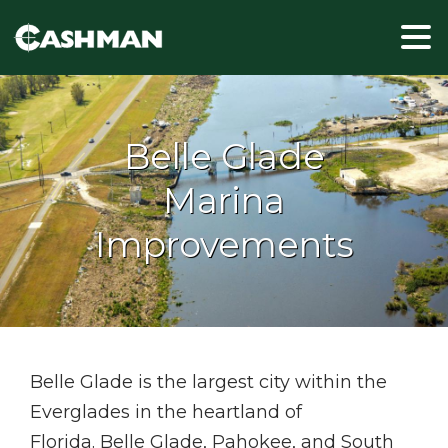
Belle Glade
Marina
Improvements
Belle Glade is the largest city within the
Everglades in the heartland of
Florida. Belle Glade, Pahokee, and South