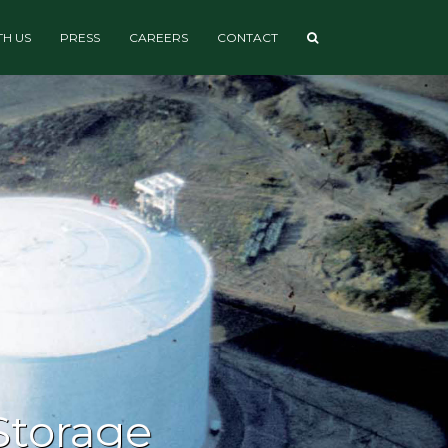
H US
PRESS
CAREERS
CONTACT
Storage