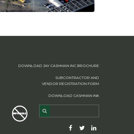
DOWNLOAD JAY CASHMAN INC BROCHURE
SUBCONTRACTOR AND
VENDOR REGISTRATION FORM
DOWNLOAD CASHMAN INK