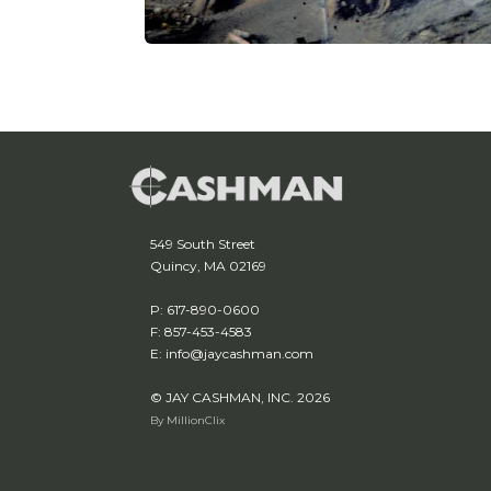
549 South Street
Quincy, MA 02169
P: 617-890-0600
F: 857-453-4583
E: info@jaycashman.com
© JAY CASHMAN, INC. 2026
By MillionClix