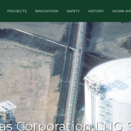
PROJECTS
INNOVATION
SAFETY
HISTORY
WORK WIT
gas Corporation LNG 