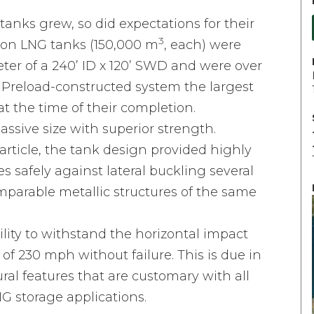
anks grew, so did expectations for their
3
tion LNG tanks (150,000 m
, each) were
ter of a 240’ ID x 120’ SWD and were over
s Preload-constructed system the largest
t the time of their completion.
ssive size with superior strength.
article, the tank design provided highly
 safely against lateral buckling several
parable metallic structures of the same
ility to withstand the horizontal impact
 of 230 mph without failure. This is due in
ural features that are customary with all
G storage applications.