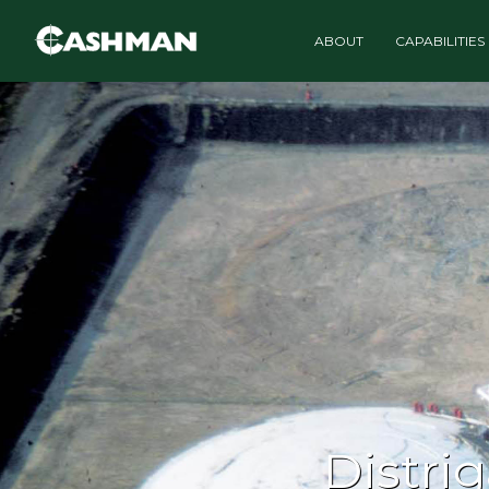
ABOUT
CAPABILITIES
Distri