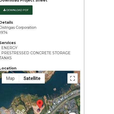
Download Project Sheet
DOWNLOAD PDF
Details
Distrigas Corporation
1974
Services
• ENERGY
• PRESTRESSED CONCRETE STORAGE
TANKS
Location
Map
Satellite