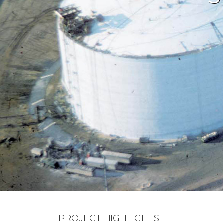
PROJECT HIGHLIGHTS