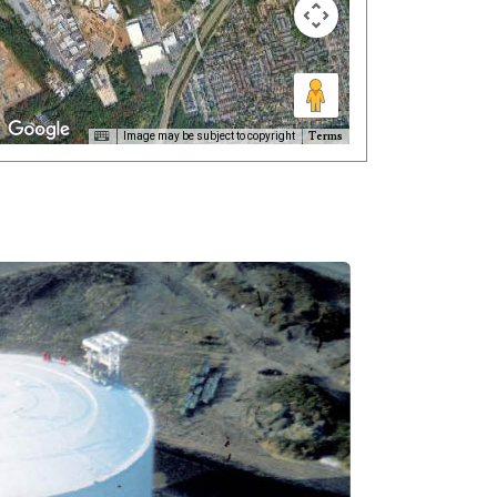
Terms
Image may be subject to copyright