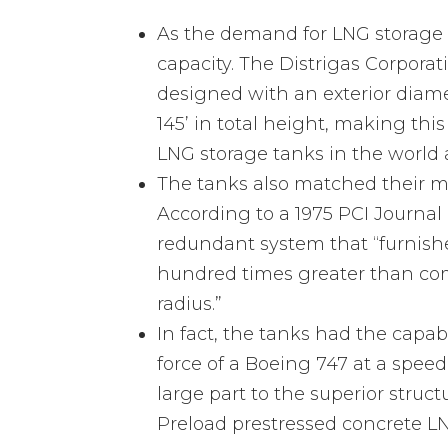
As the demand for LNG storage t
capacity. The Distrigas Corpora
designed with an exterior diame
145’ in total height, making thi
LNG storage tanks in the world a
The tanks also matched their ma
According to a 1975 PCI Journal 
redundant system that “furnishes
hundred times greater than com
radius.”
In fact, the tanks had the capab
force of a Boeing 747 at a speed
large part to the superior struct
Preload prestressed concrete LN