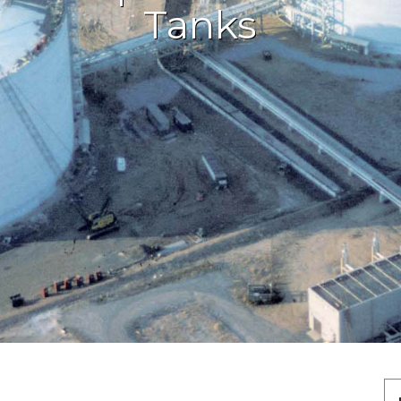
Tanks