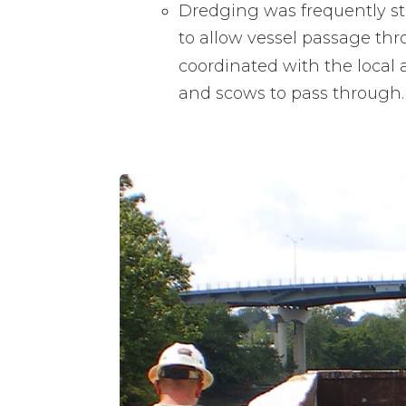
Dredging was frequently s
to allow vessel passage th
coordinated with the local 
and scows to pass through.