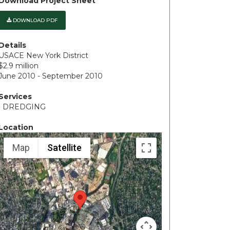
Download Project Sheet
DOWNLOAD PDF
Details
USACE New York District
$2.9 million
June 2010 - September 2010
Services
• DREDGING
Location
Map
Satellite