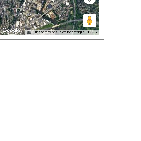
Terms
Image may be subject to copyright