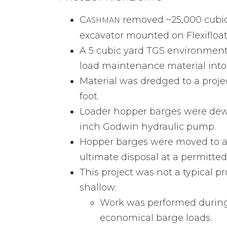
C
removed ~25,000 cubic y
ASHMAN
excavator mounted on Flexifloa
A 5 cubic yard TGS environment
load maintenance material int
Material was dredged to a projec
foot.
Loader hopper barges were dewa
inch Godwin hydraulic pump.
Hopper barges were moved to an
ultimate disposal at a permitted 
This project was not a typical 
shallow:
Work was performed during 
economical barge loads.