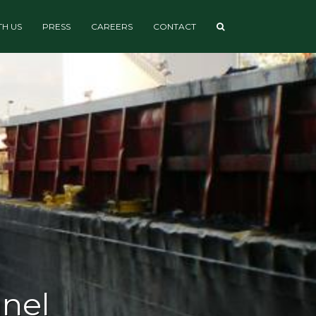
H US
PRESS
CAREERS
CONTACT
nnel