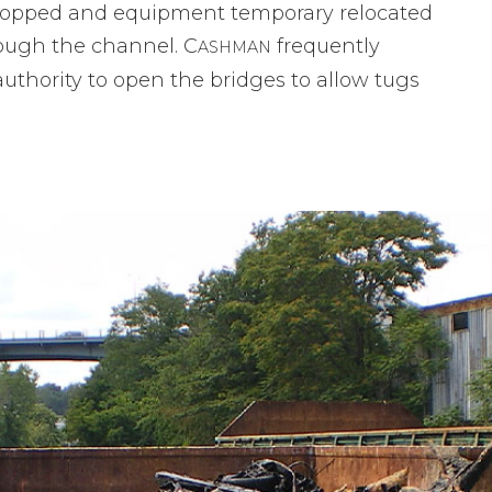
topped and equipment temporary relocated
rough the channel. C
frequently
ASHMAN
authority to open the bridges to allow tugs