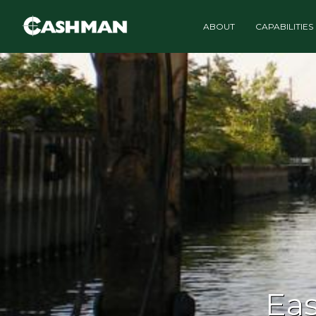
ABOUT
CAPABILITIES
Eas