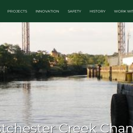
PROJECTS
INNOVATION
SAFETY
HISTORY
WORK WIT
tchester Creek Cha