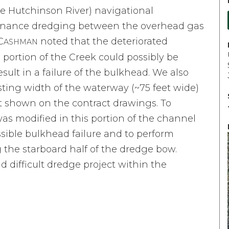
e Hutchinson River) navigational
tenance dredging between the overhead gas
C
noted that the deteriorated
ASHMAN
 portion of the Creek could possibly be
lt in a failure of the bulkhead. We also
sting width of the waterway (~75 feet wide)
et shown on the contract drawings. To
was modified in this portion of the channel
ossible bulkhead failure and to perform
the starboard half of the dredge bow.
 difficult dredge project within the