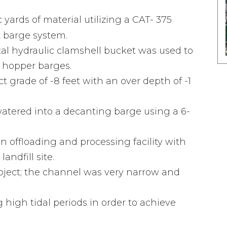
ards of material utilizing a CAT- 375
t barge system.
al hydraulic clamshell bucket was used to
o hopper barges.
t grade of -8 feet with an over depth of -1
tered into a decanting barge using a 6-
 offloading and processing facility with
landfill site.
project; the channel was very narrow and
high tidal periods in order to achieve