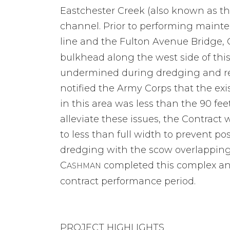
Eastchester Creek (also known as th
channel. Prior to performing main
line and the Fulton Avenue Bridge, 
bulkhead along the west side of this
undermined during dredging and resu
notified the Army Corps that the exi
in this area was less than the 90 fe
alleviate these issues, the Contract 
to less than full width to prevent p
dredging with the scow overlapping 
C
completed this complex and
ASHMAN
contract performance period.
PROJECT HIGHLIGHTS