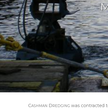
M
C
D
was contracted 
ASHMAN
REDGING