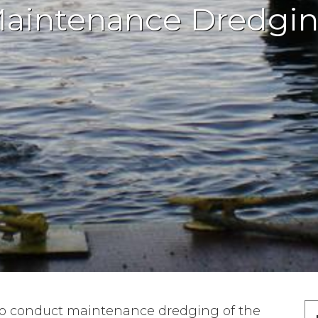
aintenance Dredgi
to conduct maintenance dredging of the