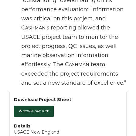
“outstanding” overall rating on its
performance evaluation: “Information
was critical on this project, and
C
reporting allowed the
ASHMAN'S
USACE project team to monitor the
project progress, QC issues, as well
marine observation information
effortlessly. The C
team
ASHMAN
exceeded the project requirements
and set a new standard of excellence.”
Download Project Sheet
DOWNLOAD PDF
Details
USACE New England