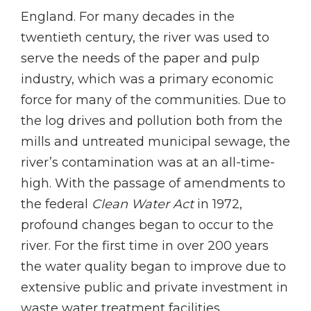
England. For many decades in the
twentieth century, the river was used to
serve the needs of the paper and pulp
industry, which was a primary economic
force for many of the communities. Due to
the log drives and pollution both from the
mills and untreated municipal sewage, the
river’s contamination was at an all-time-
high. With the passage of amendments to
the federal
Clean Water Act
in 1972,
profound changes began to occur to the
river. For the first time in over 200 years
the water quality began to improve due to
extensive public and private investment in
waste water treatment facilities.