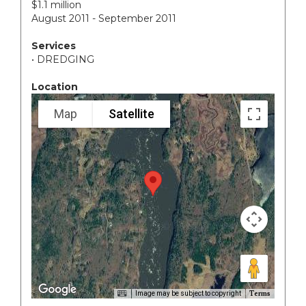
$1.1 million
August 2011 - September 2011
Services
• DREDGING
Location
Map
Satellite
Terms
Image may be subject to copyright