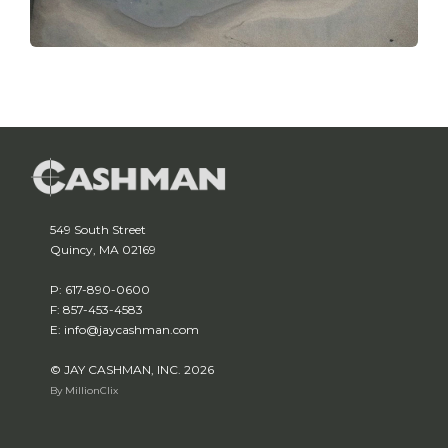
549 South Street
Quincy, MA 02169
P: 617-890-0600
F: 857-453-4583
E: info@jaycashman.com
© JAY CASHMAN, INC. 2026
By MillionClix