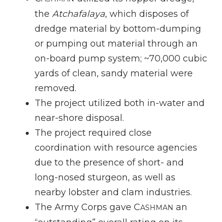
the
Atchafalaya
, which disposes of
dredge material by bottom-dumping
or pumping out material through an
on-board pump system; ~70,000 cubic
yards of clean, sandy material were
removed.
The project utilized both in-water and
near-shore disposal.
The project required close
coordination with resource agencies
due to the presence of short- and
long-nosed sturgeon, as well as
nearby lobster and clam industries.
The Army Corps gave C
an
ASHMAN