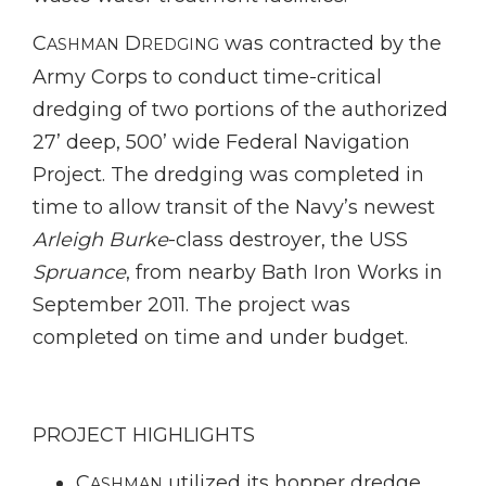
C
D
was contracted by the
ASHMAN
REDGING
Army Corps to conduct time-critical
dredging of two portions of the authorized
27’ deep, 500’ wide Federal Navigation
Project. The dredging was completed in
time to allow transit of the Navy’s newest
Arleigh Burke
-class destroyer, the USS
Spruance
, from nearby Bath Iron Works in
September 2011. The project was
completed on time and under budget.
PROJECT HIGHLIGHTS
C
utilized its hopper dredge,
ASHMAN