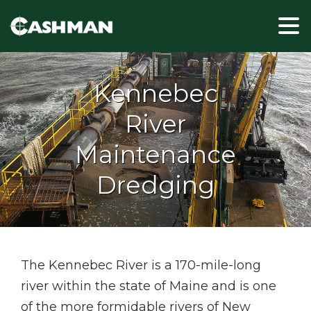
Kennebec
River
Maintenance
Dredging
The Kennebec River is a 170-mile-long
river within the state of Maine and is one
of the more formidable rivers of New