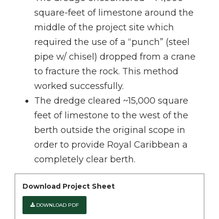
square-feet of limestone around the
middle of the project site which
required the use of a “punch” (steel
pipe w/ chisel) dropped from a crane
to fracture the rock. This method
worked successfully.
The dredge cleared ~15,000 square
feet of limestone to the west of the
berth outside the original scope in
order to provide Royal Caribbean a
completely clear berth.
Download Project Sheet
DOWNLOAD PDF