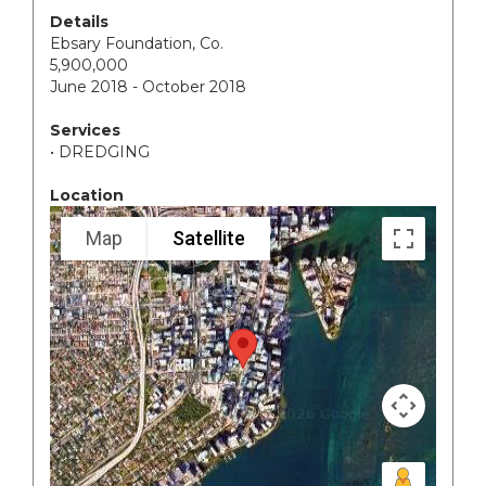
Details
Ebsary Foundation, Co.
5,900,000
June 2018 - October 2018
Services
• DREDGING
Location
Map
Satellite