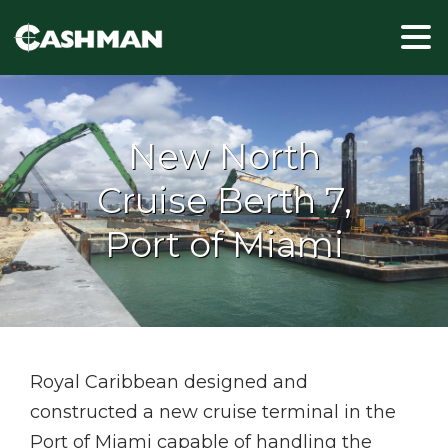
New North
Cruise Berth 7,
Port of Miami
Royal Caribbean designed and
constructed a new cruise terminal in the
Port of Miami capable of handling the