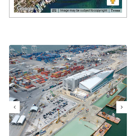
Terms
Image may be subject to copyright