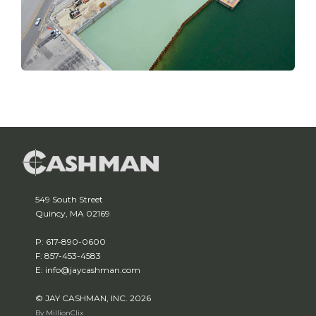
549 South Street
Quincy, MA 02169
P: 617-890-0600
F: 857-453-4583
E: info@jaycashman.com
© JAY CASHMAN, INC. 2026
By MillionClix