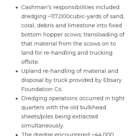
Cashman’s responsibilities included
dredging ~117,000cubic-yards of sand,
coral, debris and limestone into fixed
bottom hopper scows; transloading of
that material from the scows on to
land for re-handling and trucking
offsite.
Upland re-handling of material and
disposal by truck provided by Ebsary
Foundation Co.
Dredging operations occurred in tight
quarters with the old bulkhead
sheets/piles being extracted
simultaneously.
The dredge encountered ~44,000