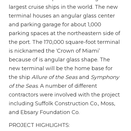
largest cruise ships in the world. The new
terminal houses an angular glass center
and parking garage for about 1,000
parking spaces at the northeastern side of
the port. The 170,000 square-foot terminal
is nicknamed the ‘Crown of Miami’
because of is angular glass shape. The
new terminal will be the home base for
the ship
Allure of the Seas
and
Symphony
of the Seas
. A number of different
contractors were involved with the project
including Suffolk Construction Co., Moss,
and Ebsary Foundation Co.
PROJECT HIGHLIGHTS: