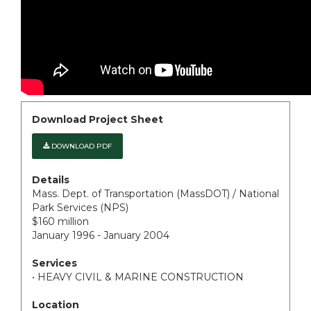
Download Project Sheet
DOWNLOAD PDF
Details
Mass. Dept. of Transportation (MassDOT) / National
Park Services (NPS)
$160 million
January 1996 - January 2004
Services
• HEAVY CIVIL & MARINE CONSTRUCTION
Location