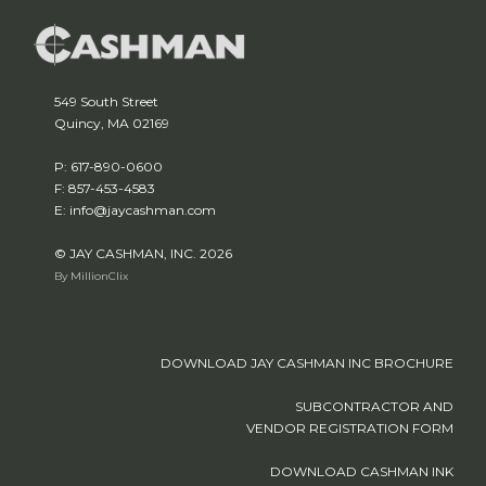
549 South Street
Quincy, MA 02169
P: 617-890-0600
F: 857-453-4583
E: info@jaycashman.com
© JAY CASHMAN, INC. 2026
By MillionClix
DOWNLOAD JAY CASHMAN INC BROCHURE
SUBCONTRACTOR AND
VENDOR REGISTRATION FORM
DOWNLOAD CASHMAN INK