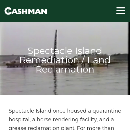
Spectacle Island once housed a quarantine
hospital, a horse rendering facility, and a
grease reclamation plant. For more than