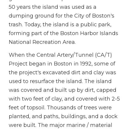
50 years the island was used as a
dumping ground for the City of Boston's
trash. Today, the island is a public park,
forming part of the Boston Harbor Islands
National Recreation Area.
When the Central Artery/Tunnel (CA/T)
Project began in Boston in 1992, some of
the project's excavated dirt and clay was
used to resurface the island. The island
was covered and built up by dirt, capped
with two feet of clay, and covered with 2-5
feet of topsoil. Thousands of trees were
planted, and paths, buildings, and a dock
were built. The major marine / material