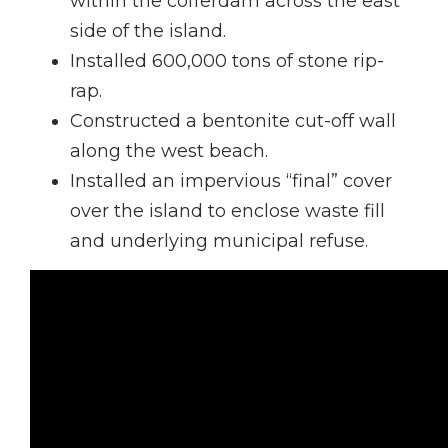
within the cofferdam across the east
side of the island.
Installed 600,000 tons of stone rip-
rap.
Constructed a bentonite cut-off wall
along the west beach.
Installed an impervious “final” cover
over the island to enclose waste fill
and underlying municipal refuse.