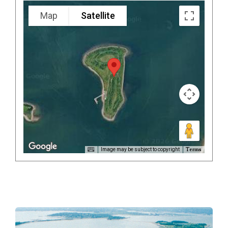
Map
Satellite
Terms
Image may be subject to copyright