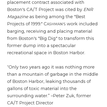
placement contract associated with
Boston's CA/T Project was cited by
ENR
Magazine
as being among the "Best
Projects of 1999." C
work included
ASHMAN'S
barging, receiving and placing material
from Boston's "Big Dig" to transform this
former dump into a spectacular
recreational space in Boston Harbor.
“Only two years ago it was nothing more
than a mountain of garbage in the middle
of Boston Harbor, leaking thousands of
gallons of toxic material into the
surrounding water.” –Peter Zuk, former
CA/T Project Director