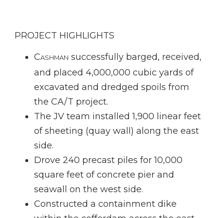
PROJECT HIGHLIGHTS
C
successfully barged, received,
ASHMAN
and placed 4,000,000 cubic yards of
excavated and dredged spoils from
the CA/T project.
The JV team installed 1,900 linear feet
of sheeting (quay wall) along the east
side.
Drove 240 precast piles for 10,000
square feet of concrete pier and
seawall on the west side.
Constructed a containment dike